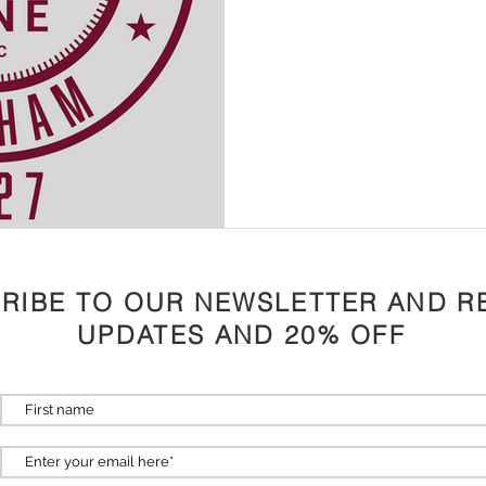
RIBE TO OUR NEWSLETTER AND R
UPDATES AND 20% OFF