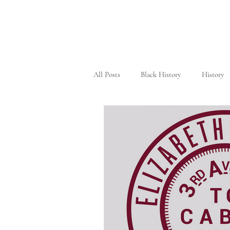
Home
About
All Posts
Black History
History
Civil Rights Movement
New Yo
Tennessee
Female Heroes