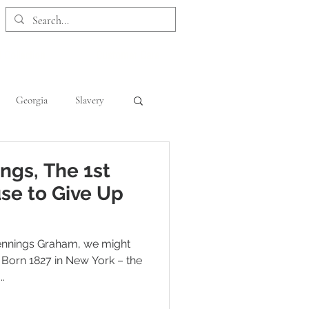
 Collection
Customer Care
Georgia
Slavery
Kentucky
Maryland
ngs, The 1st
se to Give Up
Jennings Graham, we might
 Born 1827 in New York – the
.