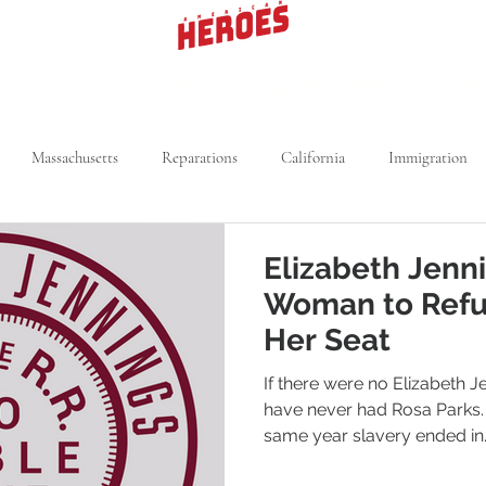
Heroes Collection
Signature Collection
619
Massachusetts
Reparations
California
Immigration
rk
Segregation
Michigan
Voting Rights
Kansas
Elizabeth Jenni
Woman to Refu
Medical Field
Utah
NBA
Her Seat
If there were no Elizabeth 
have never had Rosa Parks.
same year slavery ended in..