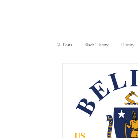
Home
About
All Posts
Black History
History
Civil Rights Movement
New Yo
Tennessee
Female Heroes