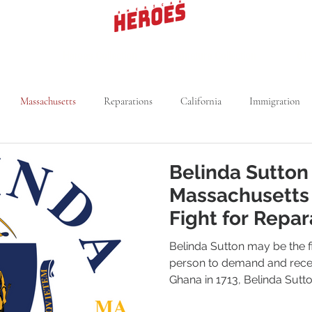
Heroes Collection
Signature Collection
619
Massachusetts
Reparations
California
Immigration
rk
Segregation
Michigan
Voting Rights
Kansas
Belinda Sutton
Massachusetts
Medical Field
Utah
NBA
Fight for Repar
Belinda Sutton may be the f
person to demand and recei
Ghana in 1713, Belinda Sutto