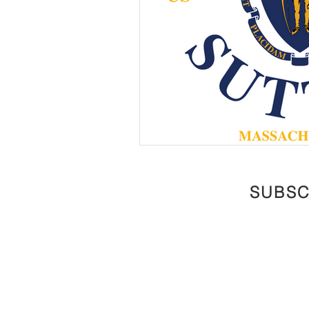
SUBSC