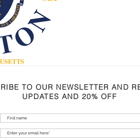
RIBE TO OUR NEWSLETTER AND R
UPDATES AND 20% OFF