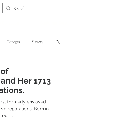
 Collection
Customer Care
Georgia
Slavery
Kentucky
Maryland
 of
 and Her 1713
ations.
irst formerly enslaved
ve reparations. Born in
n was...