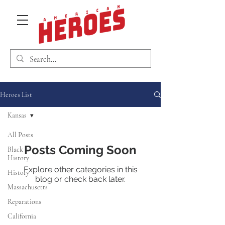
Heroes List
Kansas
All Posts
Posts Coming Soon
Black
History
Explore other categories in this
History
blog or check back later.
Massachusetts
Reparations
California