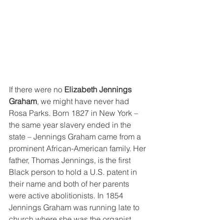
If there were no 
Elizabeth Jennings 
Graham
, we might have never had 
Rosa Parks. Born 1827 in New York – 
the same year slavery ended in the 
state – Jennings Graham came from a 
prominent African-American family. Her 
father, Thomas Jennings, is the first 
Black person to hold a U.S. patent in 
their name and both of her parents 
were active abolitionists. In 1854 
Jennings Graham was running late to 
church where she was the organist. 