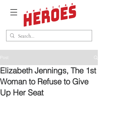
Post
Elizabeth Jennings, The 1st
Woman to Refuse to Give
Up Her Seat