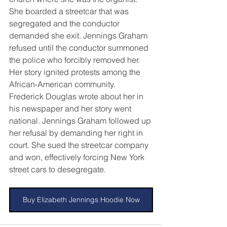
She boarded a streetcar that was 
segregated and the conductor 
demanded she exit. Jennings Graham 
refused until the conductor summoned 
the police who forcibly removed her. 
Her story ignited protests among the 
African-American community. 
Frederick Douglas wrote about her in 
his newspaper and her story went 
national. Jennings Graham followed up 
her refusal by demanding her right in 
court. She sued the streetcar company 
and won, effectively forcing New York 
street cars to desegregate.
Buy Elizabeth Jennings Hoodie Now