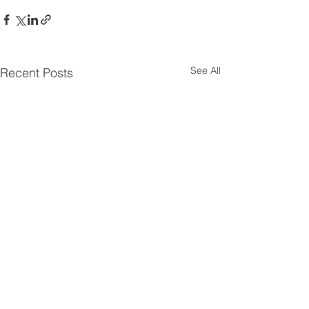
See All
Recent Posts