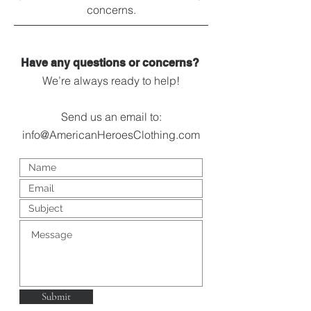
concerns.
Have any questions or concerns?
We’re always ready to help!
Send us an email to:
info@AmericanHeroesClothing.com
Submit