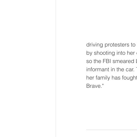
driving protesters t
by shooting into her
so the FBI smeared Li
informant in the car.
her family has fought
Brave."