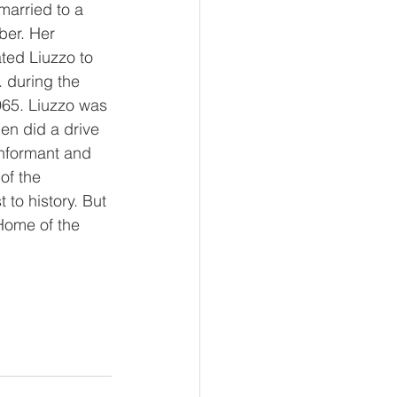
married to a 
ber. Her 
ated Liuzzo to 
. during the 
65. Liuzzo was 
en did a drive 
informant and 
of the 
to history. But 
'Home of the 