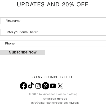
UPDATES AND 20% OFF
Subscribe Now
STAY CONNECTED
© 2023 by American Heroes Clothing
American Heroes
info@americanheroesclothing.com