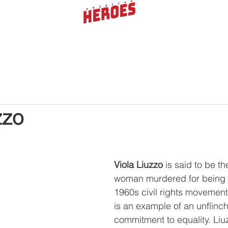
Heroes Collection
Signature Collection
619
zzo
Viola Liuzzo
 is said to be th
woman murdered for being a
1960s civil rights movement.
is an example of an unflinch
commitment to equality. Liu