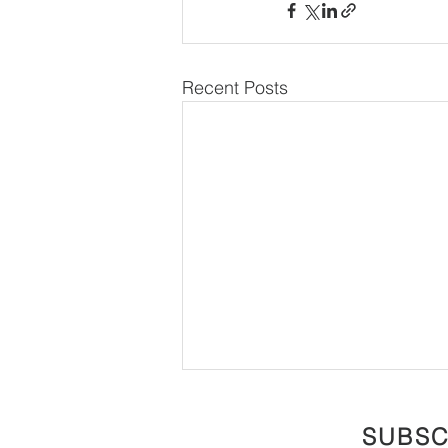
Recent Posts
SUBSC