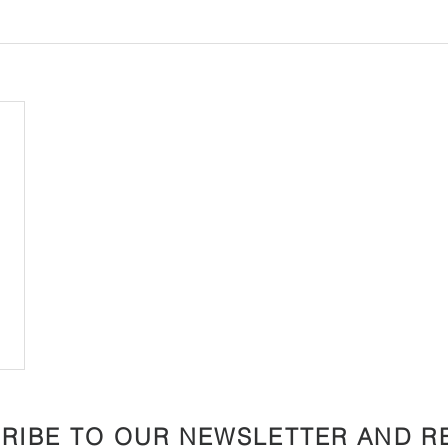
RIBE TO OUR NEWSLETTER AND R