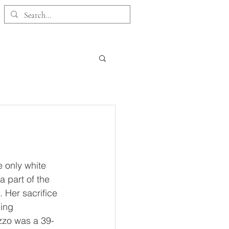
 Collection
Customer Care
e only white 
 part of the 
 Her sacrifice 
ing 
zzo was a 39-