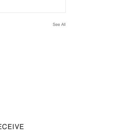
See All
ECEIVE