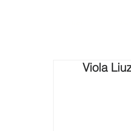
Home
About
Viola Liu