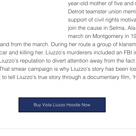
year-old mother of five and 
Detroit teamster union mem
support of civil rights motiv
join the cause in Selma, Ala
march on Montgomery in 19
o and from the march. During her route a group of klansm
 car and killing her. Liuzzo's murderers included an FBI 
uzzo's reputation to divert attention away from the fact 
 That smear campaign is why Liuzzo's story has been lost 
 to tell Liuzzo's true story through a documentary film, 
Buy Viola Liuzzo Hoodie Now