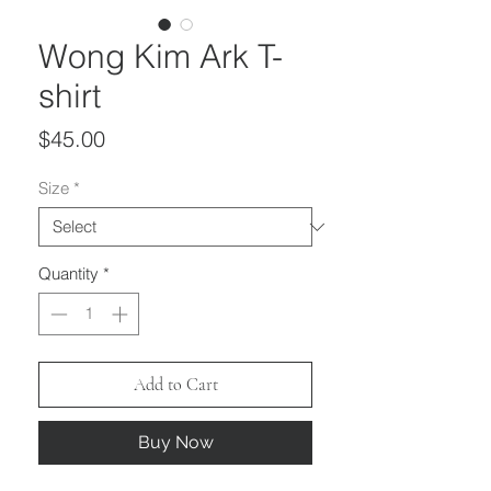
Wong Kim Ark T-
shirt
Price
$45.00
Size
*
Quantity
*
Add to Cart
Buy Now