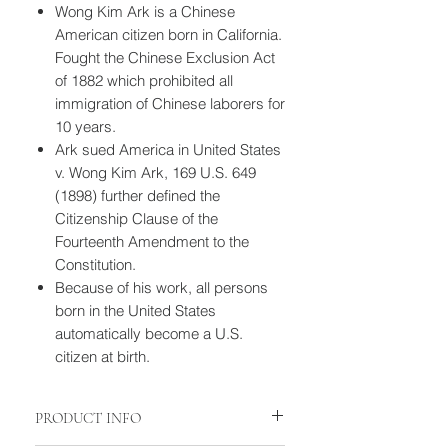
Wong Kim Ark is a Chinese
American citizen born in California.
Fought the Chinese Exclusion Act
of 1882 which prohibited all
immigration of Chinese laborers for
10 years.
Ark sued America in United States
v. Wong Kim Ark, 169 U.S. 649
(1898) further defined the
Citizenship Clause of the
Fourteenth Amendment to the
Constitution.
Because of his work, all persons
born in the United States
automatically become a U.S.
citizen at birth.
PRODUCT INFO