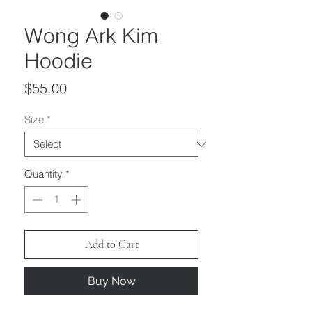
Wong Ark Kim
Hoodie
Price
$55.00
Size
*
Quantity
*
Add to Cart
Buy Now