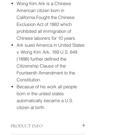
Wong Kim Ark is a Chinese
American citizen born in
California.Fought the Chinese
Exclusion Act of 1882 which
prohibited all immigration of
Chinese laborers for 10 years.
Ark sued America in United States
v. Wong Kim Ark, 169 U.S. 649
(1898) further defined the
Citizenship Clause of the
Fourteenth Amendment to the
Constitution.
Becasue of his work all people
born in the united states
automatically became a U.S.
citizen at birth.
PRODUCT INFO