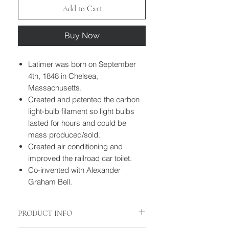
Add to Cart
Buy Now
Latimer was born on September
4th, 1848 in Chelsea,
Massachusetts.
Created and patented the carbon
light-bulb filament so light bulbs
lasted for hours and could be
mass produced/sold.
Created air conditioning and
improved the railroad car toilet.
Co-invented with Alexander
Graham Bell.
PRODUCT INFO