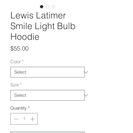
Lewis Latimer
Smile Light Bulb
Hoodie
Price
$55.00
Color
*
Size
*
Quantity
*