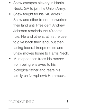
Shaw escapes slavery in Harris
Neck, GA to join the Union Army.
Shaw fought for his ”40 acres.”
Shaw and other freedmen worked
their land until President Andrew
Johnson rescinds the 40 acres
rule. He and others, at first refuse
to give back their land, but then
facing federal troops do so and
Shaw moves home to Harris Neck.
Mustapha then frees his mother
from being enslaved to his
biological father and rears his
family on Newphew’s Hammock.
PRODUCT INFO