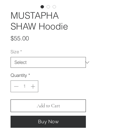
MUSTAPHA
SHAW Hoodie
Price
$55.00
Size
*
Quantity
*
Add to Cart
Buy Now