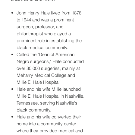
John Henry Hale lived from 1878
to 1944 and was a prominent
surgeon, professor, and
philanthropist who played a
prominent role in establishing the
black medical community.
Called the "Dean of American
Negro surgeons," Hale conducted
over 30,000 surgeries, mainly at
Meharry Medical College and
Millie E. Hale Hospital.
Hale and his wife Millie launched
Millie E. Hale Hospital in Nashville,
Tennessee, serving Nashville's
black community.
Hale and his wife converted their
home into a community center
where they provided medical and