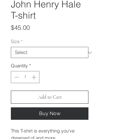
John Henry Hale
T-shirt
Price
$45.00
Size
*
Quantity
*
Add to Cart
Buy Now
This T-shirt is everything you've
dreamed of and more.