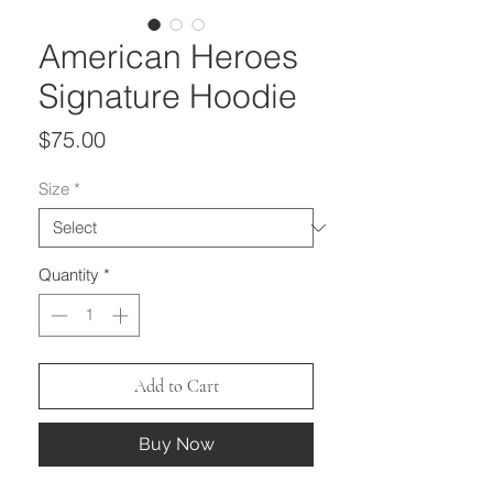
American Heroes
Signature Hoodie
Price
$75.00
Size
*
Quantity
*
Add to Cart
Buy Now