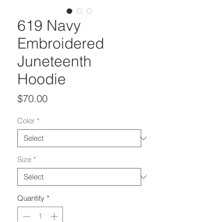
619 Navy
Embroidered
Juneteenth
Hoodie
Price
$70.00
Color
*
Size
*
Quantity
*