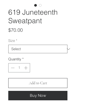
619 Juneteenth
Sweatpant
Price
$70.00
Size
*
Quantity
*
Add to Cart
Buy Now